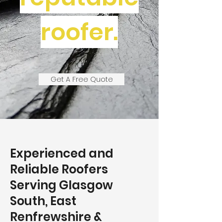
roofer.
Get A Free Quote
Experienced and
Reliable Roofers
Serving Glasgow
South, East
Renfrewshire &