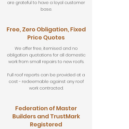
are grateful to have a loyal customer
base.
Free, Zero Obligation, Fixed
Price Quotes
We offer free, itemised and no
obligation quotations for all domestic
work from small repairs to new roofs.
Full roof reports can be provided at a
cost - redeemable against any roof
work contracted.
Federation of Master
Builders and TrustMark
Registered