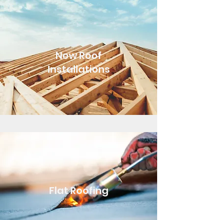
New Roof
Installations
Flat Roofing