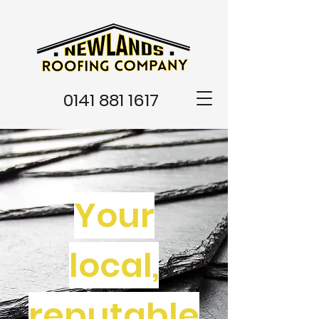
0141 881 1617
Your
local,
reputable