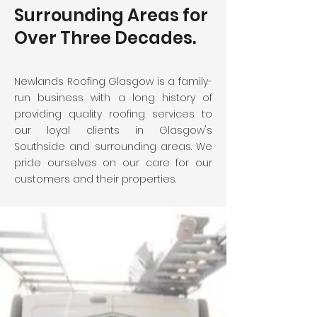
Surrounding Areas for
Over Three Decades.
Newlands Roofing Glasgow is a family-
run business with a long history of
providing quality roofing services to
our loyal clients in Glasgow's
Southside and surrounding areas. We
pride ourselves on our care for our
customers and their properties.