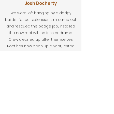
Josh Docherty
We were left hanging by a dodgy
builder for our extension. Jim came out
and rescued the bodge job, installed
the new roof wth no fuss or drama.
Crew cleaned up after themselves.
Roof has now been up a year, lasted
the bad weather without a problem.
Very very happy customer.
Stuart Doherty
Couldn't recommend highly enough