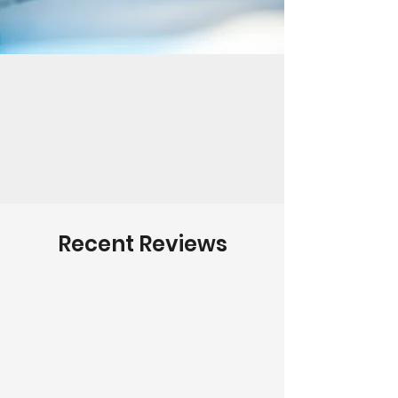
Recent Reviews