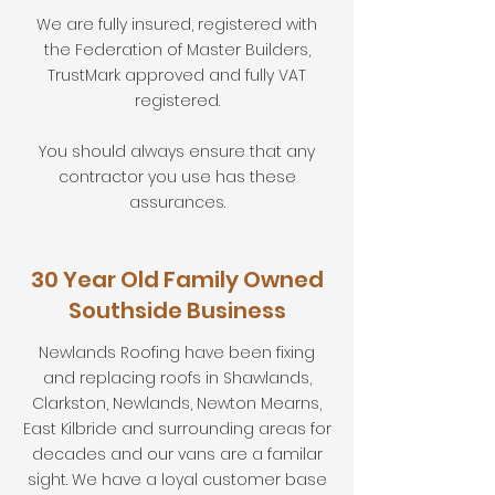
We are fully insured, registered with
the Federation of Master Builders,
TrustMark approved and fully VAT
registered.
You should always ensure that any
contractor you use has these
assurances.
30 Year Old Family Owned
Southside Business
Newlands Roofing have been fixing
and replacing roofs in Shawlands,
Clarkston, Newlands, Newton Mearns,
East Kilbride and surrounding areas for
decades and our vans are a familar
sight. We have a loyal customer base