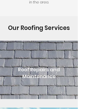
in the area.
Our Roofing Services
Roof Repairs and
Maintenance