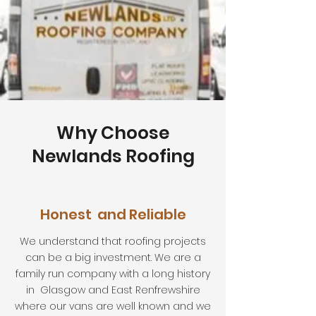
Why Choose
Newlands Roofing
Honest and Reliable
We understand that roofing projects
can be a big investment. We are a
family run company with a long history
in Glasgow and East Renfrewshire
where our vans are well known and we